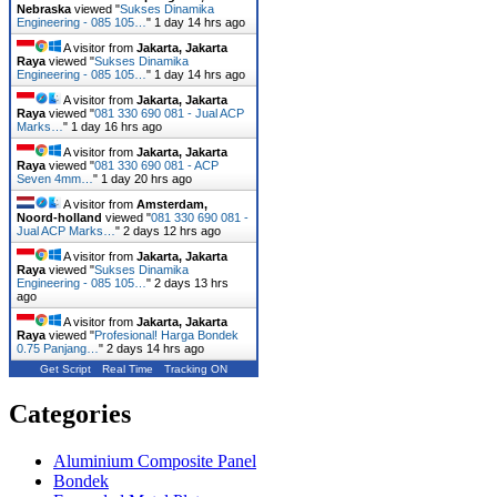
Nebraska
viewed "
Sukses Dinamika
Engineering - 085 105…
"
1 day 14 hrs ago
A visitor from
Jakarta, Jakarta
Raya
viewed "
Sukses Dinamika
Engineering - 085 105…
"
1 day 14 hrs ago
A visitor from
Jakarta, Jakarta
Raya
viewed "
081 330 690 081 - Jual ACP
Marks…
"
1 day 16 hrs ago
A visitor from
Jakarta, Jakarta
Raya
viewed "
081 330 690 081 - ACP
Seven 4mm…
"
1 day 20 hrs ago
A visitor from
Amsterdam,
Noord-holland
viewed "
081 330 690 081 -
Jual ACP Marks…
"
2 days 12 hrs ago
A visitor from
Jakarta, Jakarta
Raya
viewed "
Sukses Dinamika
Engineering - 085 105…
"
2 days 13 hrs
ago
A visitor from
Jakarta, Jakarta
Raya
viewed "
Profesional! Harga Bondek
0.75 Panjang…
"
2 days 14 hrs ago
Get Script
Real Time
Tracking ON
Categories
Aluminium Composite Panel
Bondek