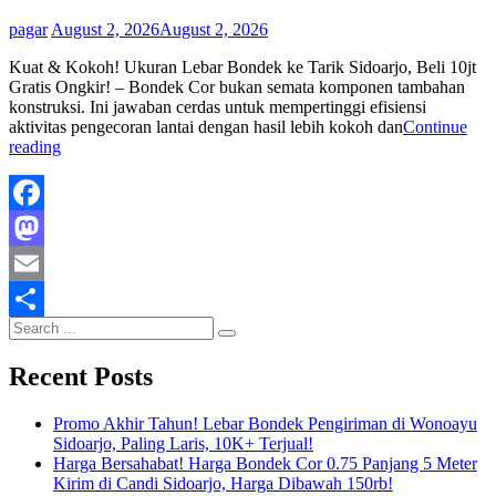
By
pagar
August 2, 2026
August 2, 2026
Kuat & Kokoh! Ukuran Lebar Bondek ke Tarik Sidoarjo, Beli 10jt
Gratis Ongkir! – Bondek Cor bukan semata komponen tambahan
konstruksi. Ini jawaban cerdas untuk mempertinggi efisiensi
aktivitas pengecoran lantai dengan hasil lebih kokoh dan
Continue
Kuat
reading
&
Kokoh!
Ukuran
Lebar
Facebook
Bondek
Mastodon
di
Tarik
Email
Sidoarjo,
Search
Beli
Share
for:
10jt
Gratis
Recent Posts
Ongkir!
Promo Akhir Tahun! Lebar Bondek Pengiriman di Wonoayu
Sidoarjo, Paling Laris, 10K+ Terjual!
Harga Bersahabat! Harga Bondek Cor 0.75 Panjang 5 Meter
Kirim di Candi Sidoarjo, Harga Dibawah 150rb!