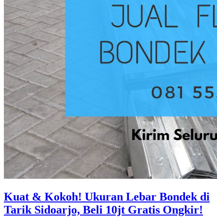
Kuat & Kokoh! Ukuran Lebar Bondek di
Tarik Sidoarjo, Beli 10jt Gratis Ongkir!