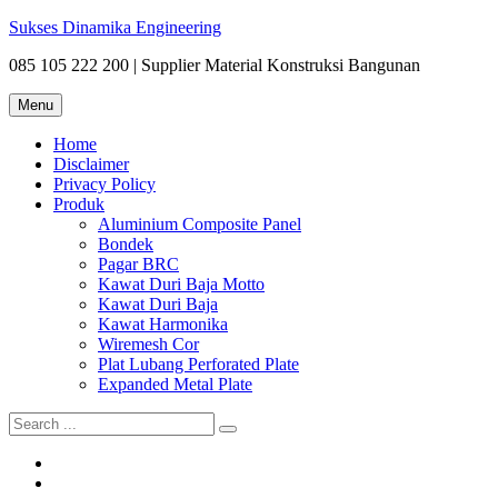
Skip
Sukses Dinamika Engineering
to
085 105 222 200 | Supplier Material Konstruksi Bangunan
content
Menu
Home
Disclaimer
Privacy Policy
Produk
Aluminium Composite Panel
Bondek
Pagar BRC
Kawat Duri Baja Motto
Kawat Duri Baja
Kawat Harmonika
Wiremesh Cor
Plat Lubang Perforated Plate
Expanded Metal Plate
Search
for:
Bondek
Disclaimer