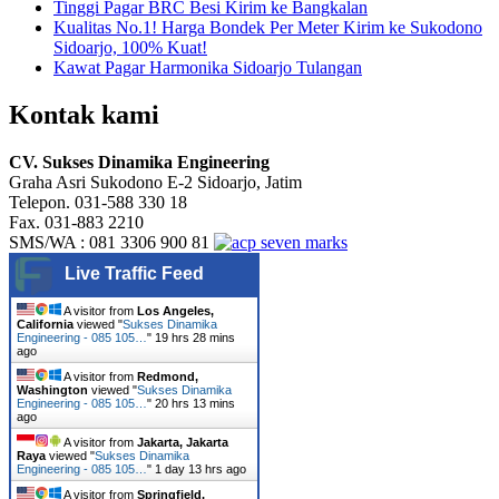
Tinggi Pagar BRC Besi Kirim ke Bangkalan
Kualitas No.1! Harga Bondek Per Meter Kirim ke Sukodono
Sidoarjo, 100% Kuat!
Kawat Pagar Harmonika Sidoarjo Tulangan
Kontak kami
CV. Sukses Dinamika Engineering
Graha Asri Sukodono E-2 Sidoarjo, Jatim
Telepon. 031-588 330 18
Fax. 031-883 2210
SMS/WA : 081 3306 900 81
Live Traffic Feed
A visitor from
Los Angeles,
California
viewed "
Sukses Dinamika
Engineering - 085 105…
"
19 hrs 28 mins
ago
A visitor from
Redmond,
Washington
viewed "
Sukses Dinamika
Engineering - 085 105…
"
20 hrs 13 mins
ago
A visitor from
Jakarta, Jakarta
Raya
viewed "
Sukses Dinamika
Engineering - 085 105…
"
1 day 13 hrs ago
A visitor from
Springfield,