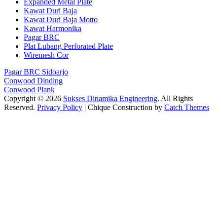
Expanded Metal Plate
Kawat Duri Baja
Kawat Duri Baja Motto
Kawat Harmonika
Pagar BRC
Plat Lubang Perforated Plate
Wiremesh Cor
Pagar BRC Sidoarjo
Conwood Dinding
Conwood Plank
Copyright © 2026
Sukses Dinamika Engineering
. All Rights
Reserved.
Privacy Policy
| Chique Construction by
Catch Themes