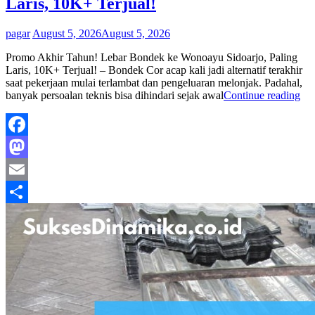
Laris, 10K+ Terjual!
By
pagar
August 5, 2026
August 5, 2026
Promo Akhir Tahun! Lebar Bondek ke Wonoayu Sidoarjo, Paling
Laris, 10K+ Terjual! – Bondek Cor acap kali jadi alternatif terakhir
saat pekerjaan mulai terlambat dan pengeluaran melonjak. Padahal,
Pr
banyak persoalan teknis bisa dihindari sejak awal
Continue reading
Ak
Ta
Le
Bo
Facebook
Pen
Mastodon
di
Wo
Email
Sid
Pal
Share
Lar
10
Ter