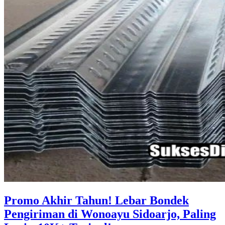
Promo Akhir Tahun! Lebar Bondek
Pengiriman di Wonoayu Sidoarjo, Paling