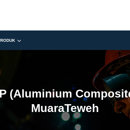
PRODUK
P (Aluminium Composite
MuaraTeweh