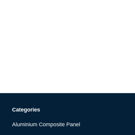
Categories
Aluminium Composite Panel