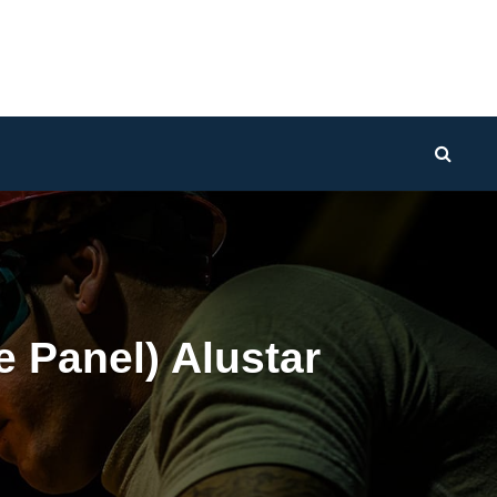
Sear
 Panel) Alustar