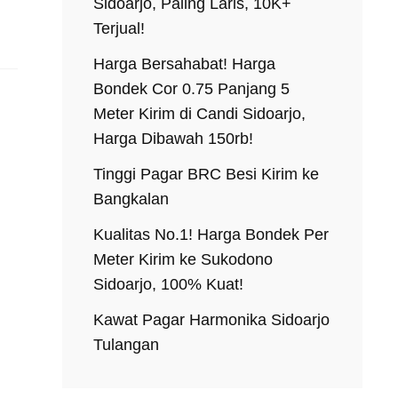
Sidoarjo, Paling Laris, 10K+
Terjual!
Harga Bersahabat! Harga
Bondek Cor 0.75 Panjang 5
Meter Kirim di Candi Sidoarjo,
Harga Dibawah 150rb!
Tinggi Pagar BRC Besi Kirim ke
Bangkalan
Kualitas No.1! Harga Bondek Per
Meter Kirim ke Sukodono
Sidoarjo, 100% Kuat!
Kawat Pagar Harmonika Sidoarjo
Tulangan