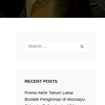
Search
for:
RECENT POSTS
Promo Akhir Tahun! Lebar
Bondek Pengiriman di Wonoayu