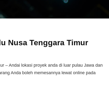
lu Nusa Tenggara Timur
 – Andai lokasi proyek anda di luar pulau Jawa dan
karang Anda boleh memesannya lewat online pada