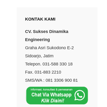
KONTAK KAMI
CV. Sukses Dinamika
Engineering
Graha Asri Sukodono E-2
Sidoarjo, Jatim
Telepon. 031-588 330 18
Fax. 031-883 2210
SMS/WA : 081 3306 900 81