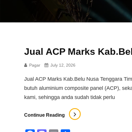
Jual ACP Marks Kab.Be
Pagar
July 12, 2026
Jual ACP Marks Kab.Belu Nusa Tenggara Timur
butuh aluminium composite panel (ACP), se
kami, sehingga anda sudah tidak perlu
Jual
Continue Reading
ACP
Marks