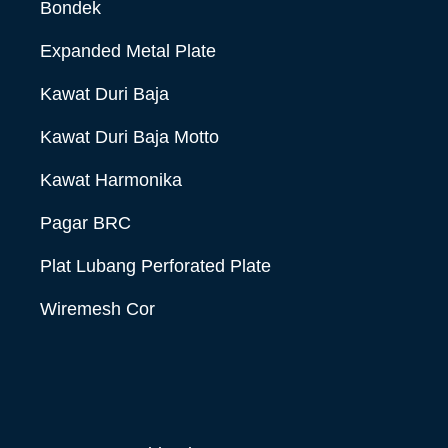
Bondek
Expanded Metal Plate
Kawat Duri Baja
Kawat Duri Baja Motto
Kawat Harmonika
Pagar BRC
Plat Lubang Perforated Plate
Wiremesh Cor