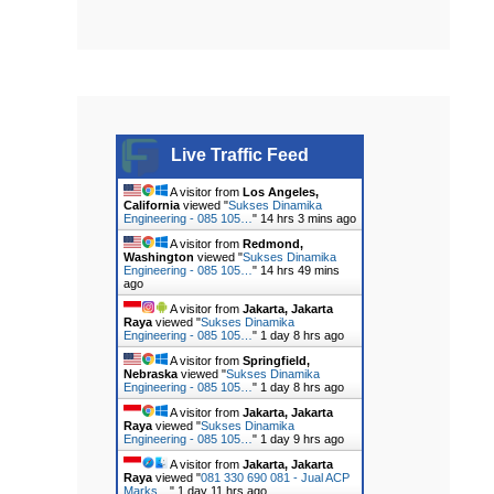
Live Traffic Feed
A visitor from
Los Angeles,
California
viewed "
Sukses Dinamika
Engineering - 085 105…
"
14 hrs 3 mins ago
A visitor from
Redmond,
Washington
viewed "
Sukses Dinamika
Engineering - 085 105…
"
14 hrs 49 mins
ago
A visitor from
Jakarta, Jakarta
Raya
viewed "
Sukses Dinamika
Engineering - 085 105…
"
1 day 8 hrs ago
A visitor from
Springfield,
Nebraska
viewed "
Sukses Dinamika
Engineering - 085 105…
"
1 day 8 hrs ago
A visitor from
Jakarta, Jakarta
Raya
viewed "
Sukses Dinamika
Engineering - 085 105…
"
1 day 9 hrs ago
A visitor from
Jakarta, Jakarta
Raya
viewed "
081 330 690 081 - Jual ACP
Marks…
"
1 day 11 hrs ago