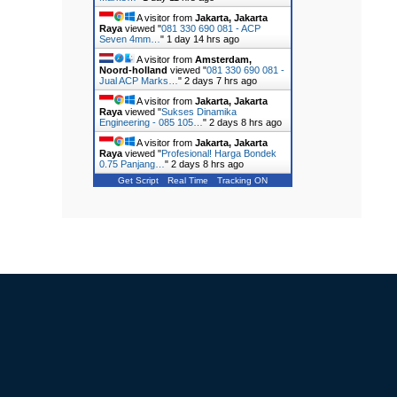
A visitor from
Jakarta, Jakarta
Raya
viewed "
081 330 690 081 - ACP
Seven 4mm…
"
1 day 14 hrs ago
A visitor from
Amsterdam,
Noord-holland
viewed "
081 330 690 081 -
Jual ACP Marks…
"
2 days 7 hrs ago
A visitor from
Jakarta, Jakarta
Raya
viewed "
Sukses Dinamika
Engineering - 085 105…
"
2 days 8 hrs ago
A visitor from
Jakarta, Jakarta
Raya
viewed "
Profesional! Harga Bondek
0.75 Panjang…
"
2 days 8 hrs ago
Get Script
Real Time
Tracking ON