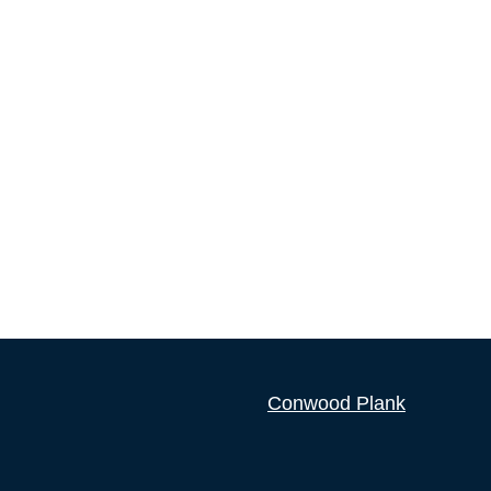
Conwood Plank