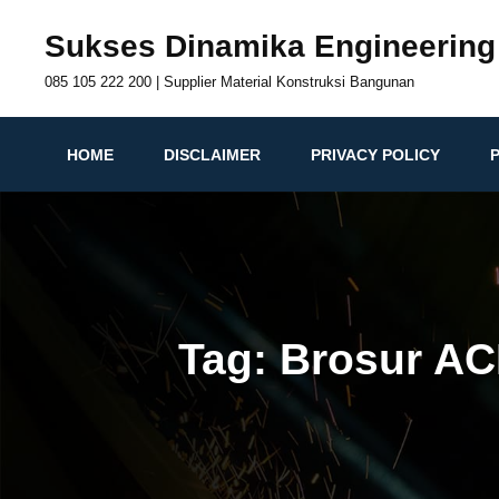
Skip
Sukses Dinamika Engineering
to
content
085 105 222 200 | Supplier Material Konstruksi Bangunan
HOME
DISCLAIMER
PRIVACY POLICY
Tag:
Brosur AC