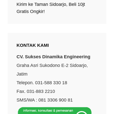
Kirim ke Taman Sidoarjo, Beli 10jt
Gratis Ongkir!
KONTAK KAMI
CV. Sukses Dinamika Engineering
Graha Asri Sukodono E-2 Sidoarjo,
Jatim
Telepon. 031-588 330 18
Fax. 031-883 2210
SMS/WA : 081 3306 900 81