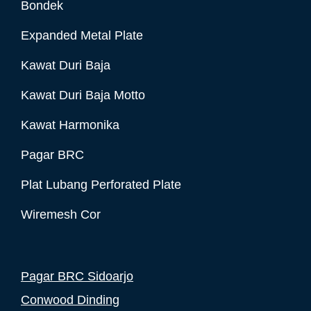
Bondek
Expanded Metal Plate
Kawat Duri Baja
Kawat Duri Baja Motto
Kawat Harmonika
Pagar BRC
Plat Lubang Perforated Plate
Wiremesh Cor
Pagar BRC Sidoarjo
Conwood Dinding