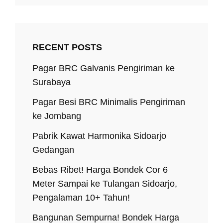
RECENT POSTS
Pagar BRC Galvanis Pengiriman ke
Surabaya
Pagar Besi BRC Minimalis Pengiriman
ke Jombang
Pabrik Kawat Harmonika Sidoarjo
Gedangan
Bebas Ribet! Harga Bondek Cor 6
Meter Sampai ke Tulangan Sidoarjo,
Pengalaman 10+ Tahun!
Bangunan Sempurna! Bondek Harga