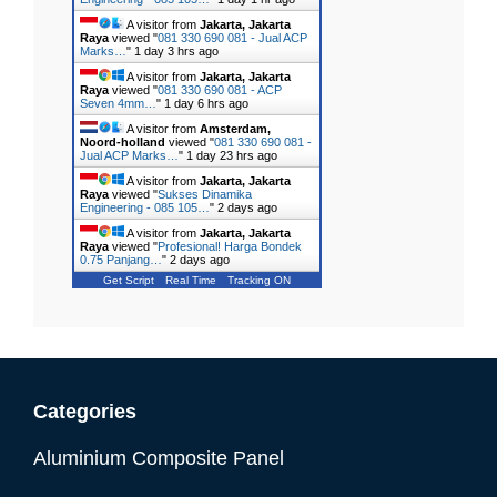
A visitor from
Jakarta, Jakarta
Raya
viewed "
081 330 690 081 - Jual ACP
Marks…
"
1 day 3 hrs ago
A visitor from
Jakarta, Jakarta
Raya
viewed "
081 330 690 081 - ACP
Seven 4mm…
"
1 day 6 hrs ago
A visitor from
Amsterdam,
Noord-holland
viewed "
081 330 690 081 -
Jual ACP Marks…
"
1 day 23 hrs ago
A visitor from
Jakarta, Jakarta
Raya
viewed "
Sukses Dinamika
Engineering - 085 105…
"
2 days ago
A visitor from
Jakarta, Jakarta
Raya
viewed "
Profesional! Harga Bondek
0.75 Panjang…
"
2 days ago
Get Script
Real Time
Tracking ON
Categories
Aluminium Composite Panel