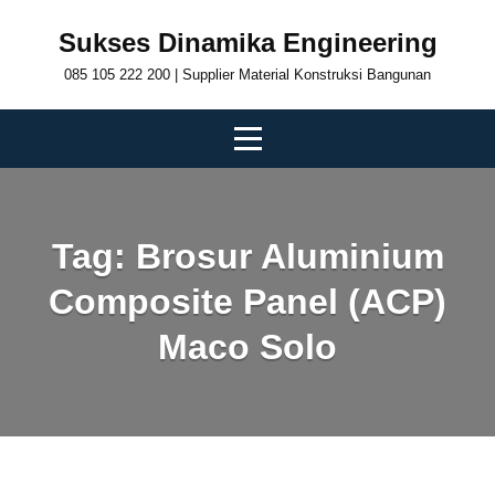
Skip
Sukses Dinamika Engineering
to
085 105 222 200 | Supplier Material Konstruksi Bangunan
content
Tag:
Brosur Aluminium
Composite Panel (ACP)
Maco Solo