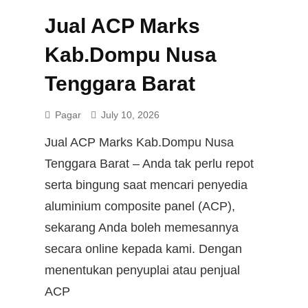
Jual ACP Marks
Kab.Dompu Nusa
Tenggara Barat
Pagar
July 10, 2026
Jual ACP Marks Kab.Dompu Nusa
Tenggara Barat – Anda tak perlu repot
serta bingung saat mencari penyedia
aluminium composite panel (ACP),
sekarang Anda boleh memesannya
secara online kepada kami. Dengan
menentukan penyuplai atau penjual
ACP