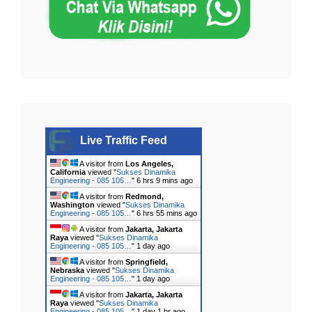
Live Traffic Feed
A visitor from
Los Angeles,
California
viewed "
Sukses Dinamika
Engineering - 085 105…
"
6 hrs 9 mins ago
A visitor from
Redmond,
Washington
viewed "
Sukses Dinamika
Engineering - 085 105…
"
6 hrs 55 mins ago
A visitor from
Jakarta, Jakarta
Raya
viewed "
Sukses Dinamika
Engineering - 085 105…
"
1 day ago
A visitor from
Springfield,
Nebraska
viewed "
Sukses Dinamika
Engineering - 085 105…
"
1 day ago
A visitor from
Jakarta, Jakarta
Raya
viewed "
Sukses Dinamika
Engineering - 085 105…
"
1 day 1 hr ago