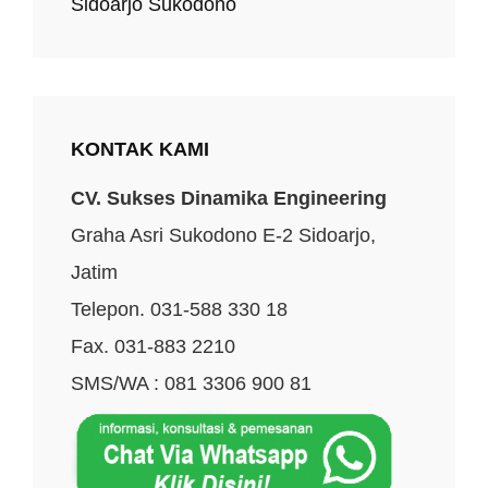
Sidoarjo Sukodono
KONTAK KAMI
CV. Sukses Dinamika Engineering
Graha Asri Sukodono E-2 Sidoarjo,
Jatim
Telepon. 031-588 330 18
Fax. 031-883 2210
SMS/WA : 081 3306 900 81