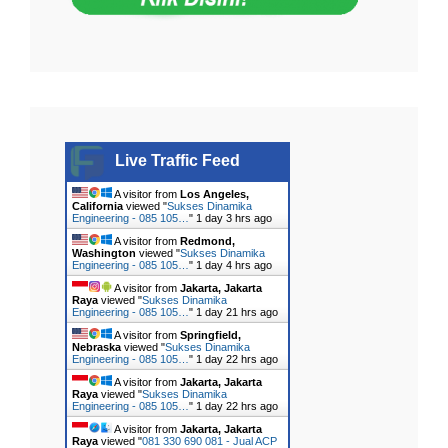
Live Traffic Feed
A visitor from
Los Angeles,
California
viewed "
Sukses Dinamika
Engineering - 085 105…
"
1 day 3 hrs ago
A visitor from
Redmond,
Washington
viewed "
Sukses Dinamika
Engineering - 085 105…
"
1 day 4 hrs ago
A visitor from
Jakarta, Jakarta
Raya
viewed "
Sukses Dinamika
Engineering - 085 105…
"
1 day 21 hrs ago
A visitor from
Springfield,
Nebraska
viewed "
Sukses Dinamika
Engineering - 085 105…
"
1 day 22 hrs ago
A visitor from
Jakarta, Jakarta
Raya
viewed "
Sukses Dinamika
Engineering - 085 105…
"
1 day 22 hrs ago
A visitor from
Jakarta, Jakarta
Raya
viewed "
081 330 690 081 - Jual ACP