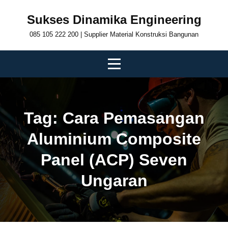
Skip
Sukses Dinamika Engineering
to
085 105 222 200 | Supplier Material Konstruksi Bangunan
content
Tag:
Cara Pemasangan
Aluminium Composite
Panel (ACP) Seven
Ungaran