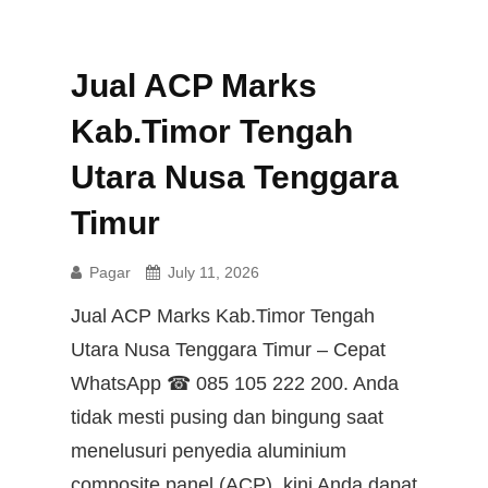
Jual ACP Marks
Kab.Timor Tengah
Utara Nusa Tenggara
Timur
Pagar
July 11, 2026
Jual ACP Marks Kab.Timor Tengah
Utara Nusa Tenggara Timur – Cepat
WhatsApp ☎ 085 105 222 200. Anda
tidak mesti pusing dan bingung saat
menelusuri penyedia aluminium
composite panel (ACP), kini Anda dapat