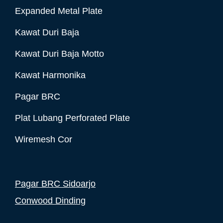
Expanded Metal Plate
Kawat Duri Baja
Kawat Duri Baja Motto
Kawat Harmonika
Pagar BRC
Plat Lubang Perforated Plate
Wiremesh Cor
Pagar BRC Sidoarjo
Conwood Dinding