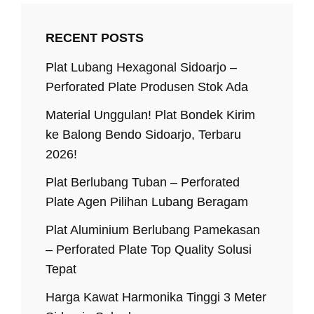
RECENT POSTS
Plat Lubang Hexagonal Sidoarjo –
Perforated Plate Produsen Stok Ada
Material Unggulan! Plat Bondek Kirim
ke Balong Bendo Sidoarjo, Terbaru
2026!
Plat Berlubang Tuban – Perforated
Plate Agen Pilihan Lubang Beragam
Plat Aluminium Berlubang Pamekasan
– Perforated Plate Top Quality Solusi
Tepat
Harga Kawat Harmonika Tinggi 3 Meter