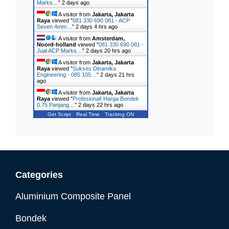
Marks…
"
2 days ago
A visitor from
Jakarta, Jakarta
Raya
viewed "
081 330 690 081 - ACP
Seven 4mm…
"
2 days 4 hrs ago
A visitor from
Amsterdam,
Noord-holland
viewed "
081 330 690 081 -
Jual ACP Marks…
"
2 days 20 hrs ago
A visitor from
Jakarta, Jakarta
Raya
viewed "
Sukses Dinamika
Engineering - 085 105…
"
2 days 21 hrs
ago
A visitor from
Jakarta, Jakarta
Raya
viewed "
Profesional! Harga Bondek
0.75 Panjang…
"
2 days 22 hrs ago
Get Script
Real Time
Tracking ON
Categories
Aluminium Composite Panel
Bondek