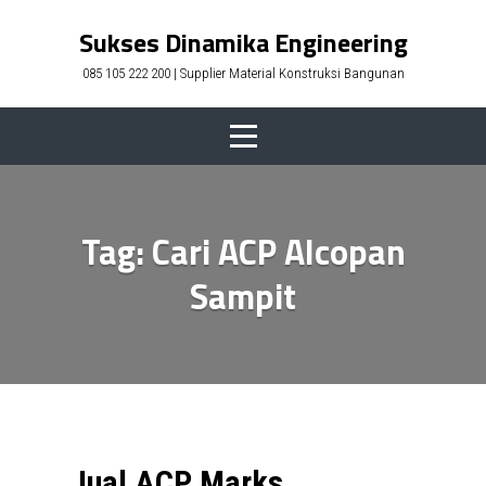
Skip
Sukses Dinamika Engineering
to
085 105 222 200 | Supplier Material Konstruksi Bangunan
content
Tag:
Cari ACP Alcopan
Sampit
Jual ACP Marks