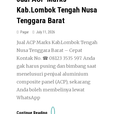
Kab.Lombok Tengah Nusa
Tenggara Barat
Pagar
July 11, 2026
Jual ACP Marks Kab.Lombok Tengah
Nusa Tenggara Barat – Cepat
Kontak No. ☎ 08123 3535 597. Anda
gak harus pusing dan bimbang saat
menelusuri penjual aluminium
composite panel (ACP), sekarang
Anda boleh membelinya lewat
WhatsApp
Jual
Continue Reading