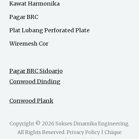
Kawat Harmonika
Pagar BRC
Plat Lubang Perforated Plate
Wiremesh Cor
Pagar BRC Sidoarjo
Conwood Dinding
Conwood Plank
Copyright © 2026
Sukses Dinamika Engineering
.
All Rights Reserved.
Privacy Policy
| Chique