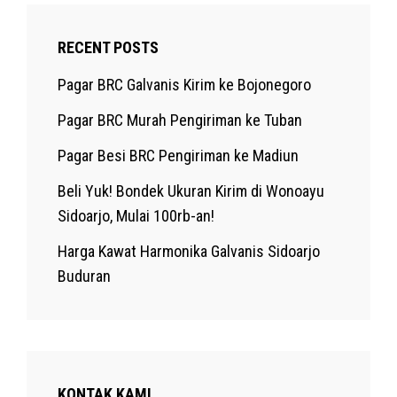
RECENT POSTS
Pagar BRC Galvanis Kirim ke Bojonegoro
Pagar BRC Murah Pengiriman ke Tuban
Pagar Besi BRC Pengiriman ke Madiun
Beli Yuk! Bondek Ukuran Kirim di Wonoayu
Sidoarjo, Mulai 100rb-an!
Harga Kawat Harmonika Galvanis Sidoarjo
Buduran
KONTAK KAMI