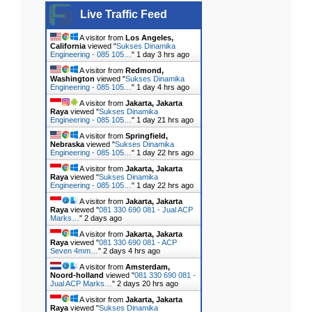
Live Traffic Feed
A visitor from
Los Angeles,
California
viewed "
Sukses Dinamika
Engineering - 085 105…
"
1 day 3 hrs ago
A visitor from
Redmond,
Washington
viewed "
Sukses Dinamika
Engineering - 085 105…
"
1 day 4 hrs ago
A visitor from
Jakarta, Jakarta
Raya
viewed "
Sukses Dinamika
Engineering - 085 105…
"
1 day 21 hrs ago
A visitor from
Springfield,
Nebraska
viewed "
Sukses Dinamika
Engineering - 085 105…
"
1 day 22 hrs ago
A visitor from
Jakarta, Jakarta
Raya
viewed "
Sukses Dinamika
Engineering - 085 105…
"
1 day 22 hrs ago
A visitor from
Jakarta, Jakarta
Raya
viewed "
081 330 690 081 - Jual ACP
Marks…
"
2 days ago
A visitor from
Jakarta, Jakarta
Raya
viewed "
081 330 690 081 - ACP
Seven 4mm…
"
2 days 4 hrs ago
A visitor from
Amsterdam,
Noord-holland
viewed "
081 330 690 081 -
Jual ACP Marks…
"
2 days 20 hrs ago
A visitor from
Jakarta, Jakarta
Raya
viewed "
Sukses Dinamika