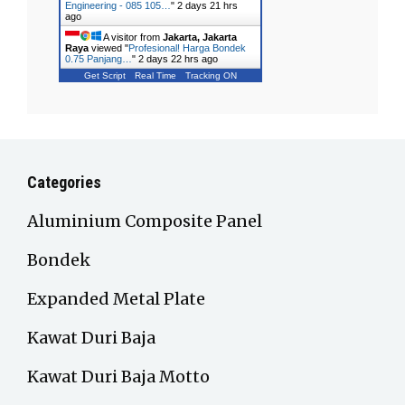
Engineering - 085 105…
"
2 days 21 hrs
ago
A visitor from
Jakarta, Jakarta
Raya
viewed "
Profesional! Harga Bondek
0.75 Panjang…
"
2 days 22 hrs ago
Get Script
Real Time
Tracking ON
Categories
Aluminium Composite Panel
Bondek
Expanded Metal Plate
Kawat Duri Baja
Kawat Duri Baja Motto