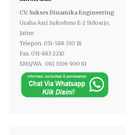
CV. Sukses Dinamika Engineering
Graha Asri Sukodono E-2 Sidoarjo,
Jatim
Telepon. 031-588 330 18
Fax. 031-883 2210
SMS/WA : 081 3306 900 81