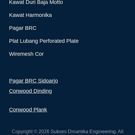
Kawat Duri Baja Motto
Kawat Harmonika
Pagar BRC
Plat Lubang Perforated Plate
Wiremesh Cor
Pagar BRC Sidoarjo
Conwood Dinding
Conwood Plank
Copyright © 2026
Sukses Dinamika Engineering
. All