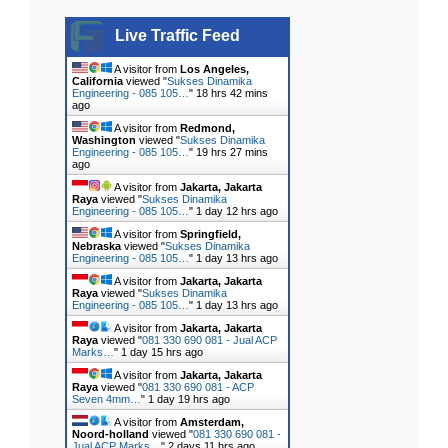
Live Traffic Feed
A visitor from
Los Angeles,
California
viewed "
Sukses Dinamika
Engineering - 085 105…
"
18 hrs 42 mins
ago
A visitor from
Redmond,
Washington
viewed "
Sukses Dinamika
Engineering - 085 105…
"
19 hrs 27 mins
ago
A visitor from
Jakarta, Jakarta
Raya
viewed "
Sukses Dinamika
Engineering - 085 105…
"
1 day 12 hrs ago
A visitor from
Springfield,
Nebraska
viewed "
Sukses Dinamika
Engineering - 085 105…
"
1 day 13 hrs ago
A visitor from
Jakarta, Jakarta
Raya
viewed "
Sukses Dinamika
Engineering - 085 105…
"
1 day 13 hrs ago
A visitor from
Jakarta, Jakarta
Raya
viewed "
081 330 690 081 - Jual ACP
Marks…
"
1 day 15 hrs ago
A visitor from
Jakarta, Jakarta
Raya
viewed "
081 330 690 081 - ACP
Seven 4mm…
"
1 day 19 hrs ago
A visitor from
Amsterdam,
Noord-holland
viewed "
081 330 690 081 -
Jual ACP Marks…
"
2 days 11 hrs ago