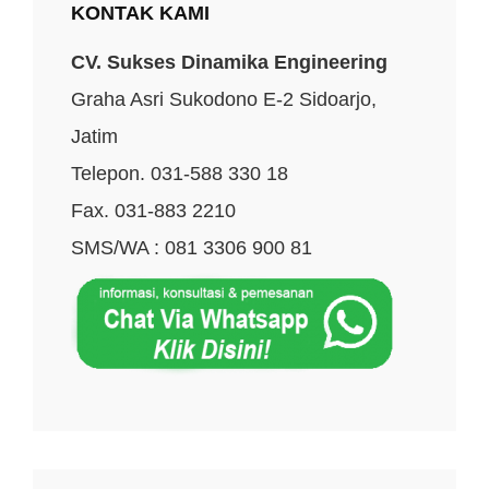
KONTAK KAMI
CV. Sukses Dinamika Engineering
Graha Asri Sukodono E-2 Sidoarjo,
Jatim
Telepon. 031-588 330 18
Fax. 031-883 2210
SMS/WA : 081 3306 900 81