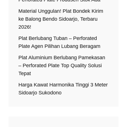
Material Unggulan! Plat Bondek Kirim
ke Balong Bendo Sidoarjo, Terbaru
2026!
Plat Berlubang Tuban – Perforated
Plate Agen Pilihan Lubang Beragam
Plat Aluminium Berlubang Pamekasan
– Perforated Plate Top Quality Solusi
Tepat
Harga Kawat Harmonika Tinggi 3 Meter
Sidoarjo Sukodono