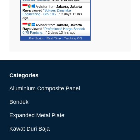
A visitor from
Jakarta, Jakarta
Raya
viewed "
Sukses Dinamika
Engineering - 085 105…
"
2 days 13 hrs
ago
A visitor from
Jakarta, Jakarta
Raya
viewed "
Profesional! Harga Bondek
0.75 Panjang…
"
2 days 13 hrs ago
Get Script
Real Time
Tracking ON
Categories
Aluminium Composite Panel
Bondek
Expanded Metal Plate
Kawat Duri Baja