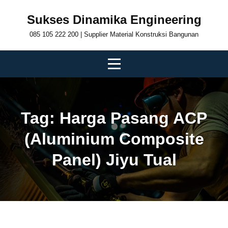
Skip
Sukses Dinamika Engineering
to
085 105 222 200 | Supplier Material Konstruksi Bangunan
content
Tag:
Harga Pasang ACP
(Aluminium Composite
Panel) Jiyu Tual