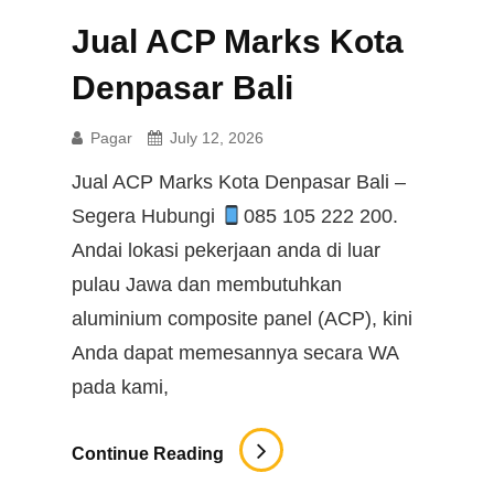
Jual ACP Marks Kota
Denpasar Bali
Pagar
July 12, 2026
Jual ACP Marks Kota Denpasar Bali –
Segera Hubungi
085 105 222 200.
Andai lokasi pekerjaan anda di luar
pulau Jawa dan membutuhkan
aluminium composite panel (ACP), kini
Anda dapat memesannya secara WA
pada kami,
Jual
Continue Reading
ACP