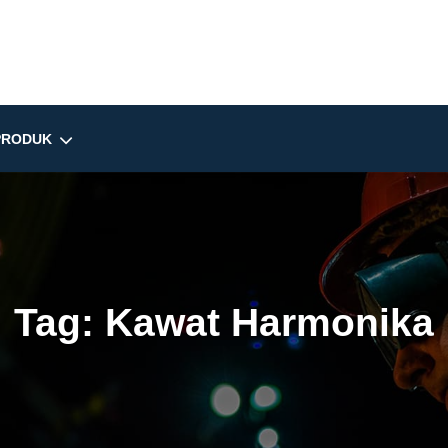
PRODUK
Tag:
Kawat Harmonika