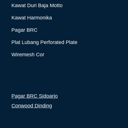
Kawat Duri Baja Motto
Kawat Harmonika
Pagar BRC
Plat Lubang Perforated Plate
Wiremesh Cor
Pagar BRC Sidoarjo
Conwood Dinding