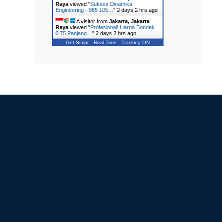
Raya
viewed "
Sukses Dinamika
Engineering - 085 105…
"
2 days 2 hrs ago
A visitor from
Jakarta, Jakarta
Raya
viewed "
Profesional! Harga Bondek
0.75 Panjang…
"
2 days 2 hrs ago
Get Script
Real Time
Tracking ON