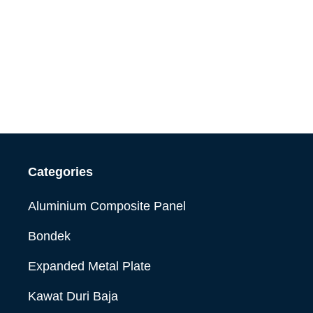
Categories
Aluminium Composite Panel
Bondek
Expanded Metal Plate
Kawat Duri Baja