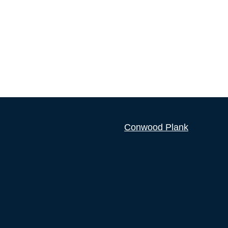
Conwood Plank