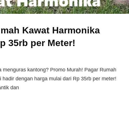
umah Kawat Harmonika
Rp 35rb per Meter!
npa menguras kantong? Promo Murah! Pagar Rumah
 hadir dengan harga mulai dari Rp 35rb per meter!
ntik dan