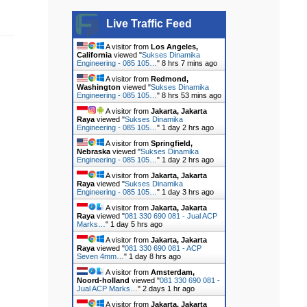
Live Traffic Feed
A visitor from
Los Angeles,
California
viewed "
Sukses Dinamika
Engineering - 085 105…
"
8 hrs 7 mins ago
A visitor from
Redmond,
Washington
viewed "
Sukses Dinamika
Engineering - 085 105…
"
8 hrs 53 mins ago
A visitor from
Jakarta, Jakarta
Raya
viewed "
Sukses Dinamika
Engineering - 085 105…
"
1 day 2 hrs ago
A visitor from
Springfield,
Nebraska
viewed "
Sukses Dinamika
Engineering - 085 105…
"
1 day 2 hrs ago
A visitor from
Jakarta, Jakarta
Raya
viewed "
Sukses Dinamika
Engineering - 085 105…
"
1 day 3 hrs ago
A visitor from
Jakarta, Jakarta
Raya
viewed "
081 330 690 081 - Jual ACP
Marks…
"
1 day 5 hrs ago
A visitor from
Jakarta, Jakarta
Raya
viewed "
081 330 690 081 - ACP
Seven 4mm…
"
1 day 8 hrs ago
A visitor from
Amsterdam,
Noord-holland
viewed "
081 330 690 081 -
Jual ACP Marks…
"
2 days 1 hr ago
A visitor from
Jakarta, Jakarta