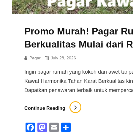
Promo Murah! Pagar R
Berkualitas Mulai dari 
Pagar
July 28, 2026
Ingin pagar rumah yang kokoh dan awet ta
Kawat Harmonika Tahan Karat Berkualitas kini
Dapatkan penawaran terbaik untuk memperca
Promo
Continue Reading
Murah!
Pagar
F
M
E
S
Rumah