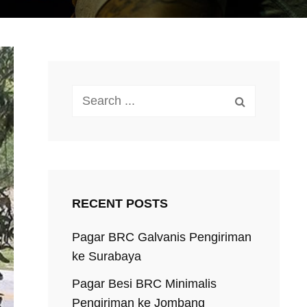
Search
for:
RECENT POSTS
Pagar BRC Galvanis Pengiriman
ke Surabaya
Pagar Besi BRC Minimalis
Pengiriman ke Jombang