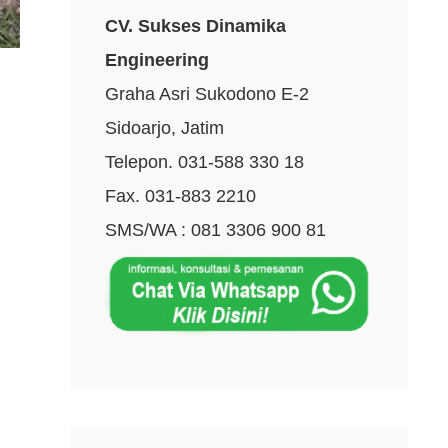
CV. Sukses Dinamika
Engineering
Graha Asri Sukodono E-2
Sidoarjo, Jatim
Telepon. 031-588 330 18
Fax. 031-883 2210
SMS/WA : 081 3306 900 81