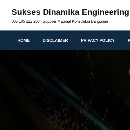
Skip
Sukses Dinamika Engineering
to
content
085 105 222 200 | Supplier Material Konstruksi Bangunan
HOME
DISCLAIMER
PRIVACY POLICY