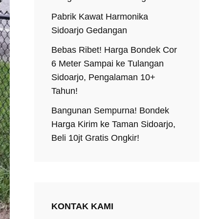
Pabrik Kawat Harmonika
Sidoarjo Gedangan
Bebas Ribet! Harga Bondek Cor
6 Meter Sampai ke Tulangan
Sidoarjo, Pengalaman 10+
Tahun!
Bangunan Sempurna! Bondek
Harga Kirim ke Taman Sidoarjo,
Beli 10jt Gratis Ongkir!
KONTAK KAMI