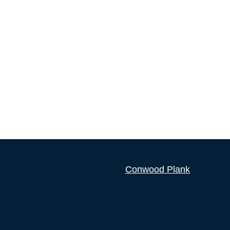
Conwood Plank