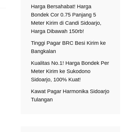
Harga Bersahabat! Harga
Bondek Cor 0.75 Panjang 5
Meter Kirim di Candi Sidoarjo,
Harga Dibawah 150rb!
Tinggi Pagar BRC Besi Kirim ke
Bangkalan
Kualitas No.1! Harga Bondek Per
Meter Kirim ke Sukodono
Sidoarjo, 100% Kuat!
Kawat Pagar Harmonika Sidoarjo
Tulangan