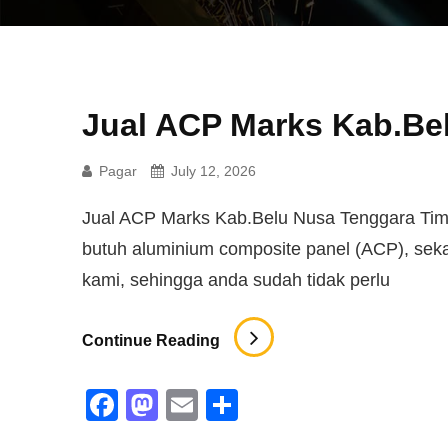
Jual ACP Marks Kab.Be
Pagar
July 12, 2026
Jual ACP Marks Kab.Belu Nusa Tenggara Timur
butuh aluminium composite panel (ACP), se
kami, sehingga anda sudah tidak perlu
Jual
Continue Reading
ACP
Marks
F
M
E
S
Kab.Belu
a
a
m
h
Nusa