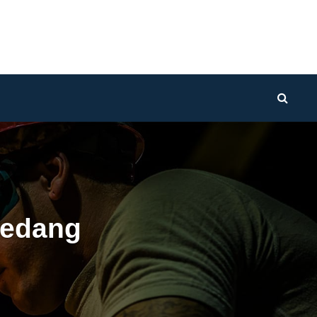
Sear
edang