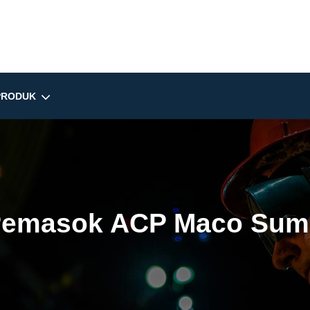
PRODUK
emasok ACP Maco Sum