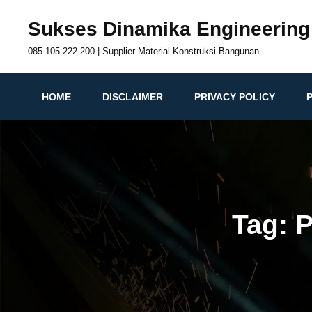
Skip
Sukses Dinamika Engineering
to
content
085 105 222 200 | Supplier Material Konstruksi Bangunan
HOME
DISCLAIMER
PRIVACY POLICY
Tag:
P