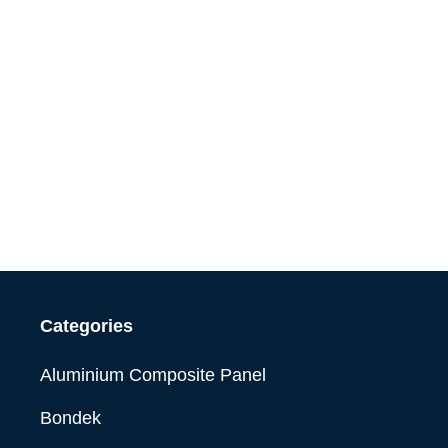
Categories
Aluminium Composite Panel
Bondek