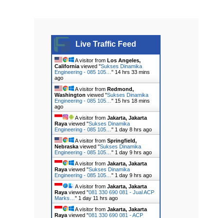
Live Traffic Feed
A visitor from
Los Angeles,
California
viewed "
Sukses Dinamika
Engineering - 085 105…
"
14 hrs 33 mins
ago
A visitor from
Redmond,
Washington
viewed "
Sukses Dinamika
Engineering - 085 105…
"
15 hrs 18 mins
ago
A visitor from
Jakarta, Jakarta
Raya
viewed "
Sukses Dinamika
Engineering - 085 105…
"
1 day 8 hrs ago
A visitor from
Springfield,
Nebraska
viewed "
Sukses Dinamika
Engineering - 085 105…
"
1 day 9 hrs ago
A visitor from
Jakarta, Jakarta
Raya
viewed "
Sukses Dinamika
Engineering - 085 105…
"
1 day 9 hrs ago
A visitor from
Jakarta, Jakarta
Raya
viewed "
081 330 690 081 - Jual ACP
Marks…
"
1 day 11 hrs ago
A visitor from
Jakarta, Jakarta
Raya
viewed "
081 330 690 081 - ACP