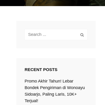
Search
for:
RECENT POSTS
Promo Akhir Tahun! Lebar
Bondek Pengiriman di Wonoayu
Sidoarjo, Paling Laris, 10K+
Terjual!