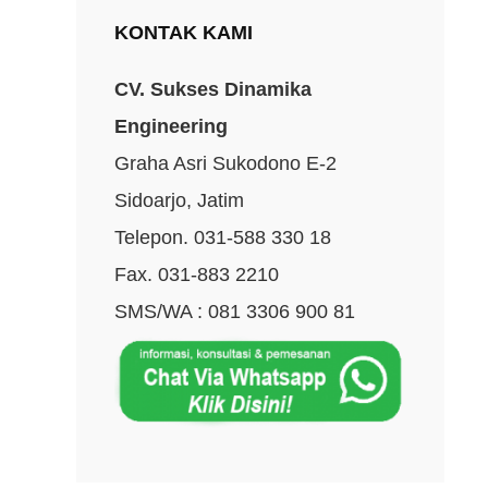
KONTAK KAMI
CV. Sukses Dinamika
Engineering
Graha Asri Sukodono E-2
Sidoarjo, Jatim
Telepon. 031-588 330 18
Fax. 031-883 2210
SMS/WA : 081 3306 900 81