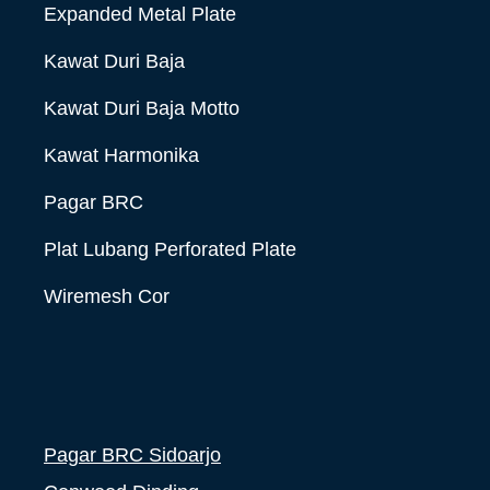
Expanded Metal Plate
Kawat Duri Baja
Kawat Duri Baja Motto
Kawat Harmonika
Pagar BRC
Plat Lubang Perforated Plate
Wiremesh Cor
Pagar BRC Sidoarjo