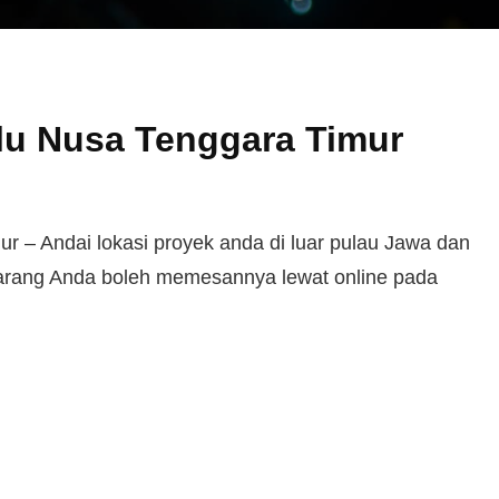
lu Nusa Tenggara Timur
 – Andai lokasi proyek anda di luar pulau Jawa dan
karang Anda boleh memesannya lewat online pada