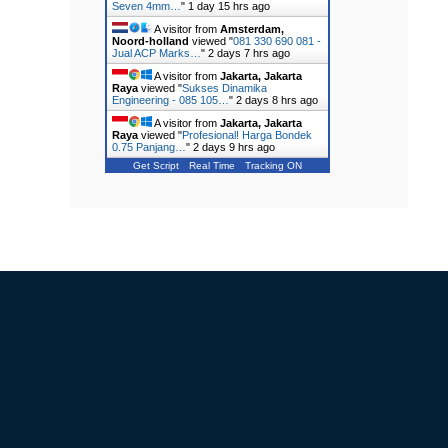
Seven 4mm…
"
1 day 15 hrs ago
A visitor from
Amsterdam,
Noord-holland
viewed "
081 330 690 081 -
Jual ACP Marks…
"
2 days 7 hrs ago
A visitor from
Jakarta, Jakarta
Raya
viewed "
Sukses Dinamika
Engineering - 085 105…
"
2 days 8 hrs ago
A visitor from
Jakarta, Jakarta
Raya
viewed "
Profesional! Harga Bondek
0.75 Panjang…
"
2 days 9 hrs ago
Get Script
Real Time
Tracking ON