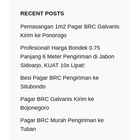
RECENT POSTS
Pemasangan 1m2 Pagar BRC Galvanis
Kirim ke Ponorogo
Profesional! Harga Bondek 0.75
Panjang 6 Meter Pengiriman di Jabon
Sidoarjo, KUAT 10x Lipat!
Besi Pagar BRC Pengiriman ke
Situbondo
Pagar BRC Galvanis Kirim ke
Bojonegoro
Pagar BRC Murah Pengiriman ke
Tuban