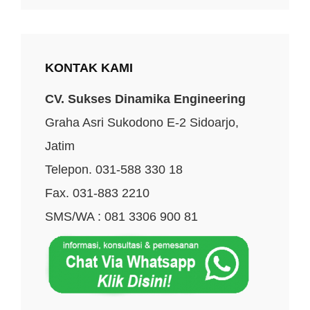
KONTAK KAMI
CV. Sukses Dinamika Engineering
Graha Asri Sukodono E-2 Sidoarjo,
Jatim
Telepon. 031-588 330 18
Fax. 031-883 2210
SMS/WA : 081 3306 900 81