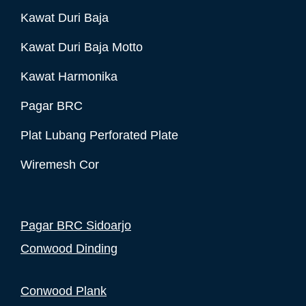
Kawat Duri Baja
Kawat Duri Baja Motto
Kawat Harmonika
Pagar BRC
Plat Lubang Perforated Plate
Wiremesh Cor
Pagar BRC Sidoarjo
Conwood Dinding
Conwood Plank