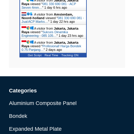
A visitor from
Jakarta, Jakarta
Raya
viewed "
081 330 690 081 - ACP
Seven 4mm…
"
1 day 6 hrs ago
A visitor from
Amsterdam,
Noord-holland
viewed "
081 330 690 081 -
Jual ACP Marks…
"
1 day 22 hrs ago
A visitor from
Jakarta, Jakarta
Raya
viewed "
Sukses Dinamika
Engineering - 085 105…
"
1 day 23 hrs ago
A visitor from
Jakarta, Jakarta
Raya
viewed "
Profesional! Harga Bondek
0.75 Panjang…
"
2 days ago
Get Script
Real Time
Tracking ON
Categories
Aluminium Composite Panel
Bondek
Expanded Metal Plate