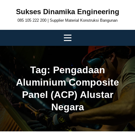
Skip
Sukses Dinamika Engineering
to
085 105 222 200 | Supplier Material Konstruksi Bangunan
content
Tag:
Pengadaan
Aluminium Composite
Panel (ACP) Alustar
Negara