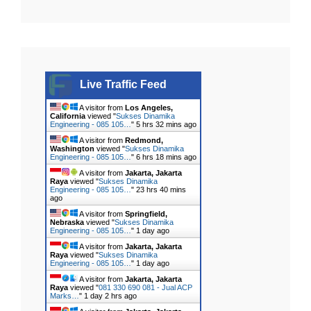
Live Traffic Feed
A visitor from
Los Angeles,
California
viewed "
Sukses Dinamika
Engineering - 085 105…
"
5 hrs 32 mins ago
A visitor from
Redmond,
Washington
viewed "
Sukses Dinamika
Engineering - 085 105…
"
6 hrs 18 mins ago
A visitor from
Jakarta, Jakarta
Raya
viewed "
Sukses Dinamika
Engineering - 085 105…
"
23 hrs 40 mins
ago
A visitor from
Springfield,
Nebraska
viewed "
Sukses Dinamika
Engineering - 085 105…
"
1 day ago
A visitor from
Jakarta, Jakarta
Raya
viewed "
Sukses Dinamika
Engineering - 085 105…
"
1 day ago
A visitor from
Jakarta, Jakarta
Raya
viewed "
081 330 690 081 - Jual ACP
Marks…
"
1 day 2 hrs ago