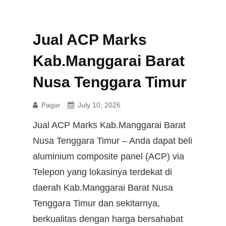
Jual ACP Marks
Kab.Manggarai Barat
Nusa Tenggara Timur
Pagar
July 10, 2026
Jual ACP Marks Kab.Manggarai Barat
Nusa Tenggara Timur – Anda dapat beli
aluminium composite panel (ACP) via
Telepon yang lokasinya terdekat di
daerah Kab.Manggarai Barat Nusa
Tenggara Timur dan sekitarnya,
berkualitas dengan harga bersahabat