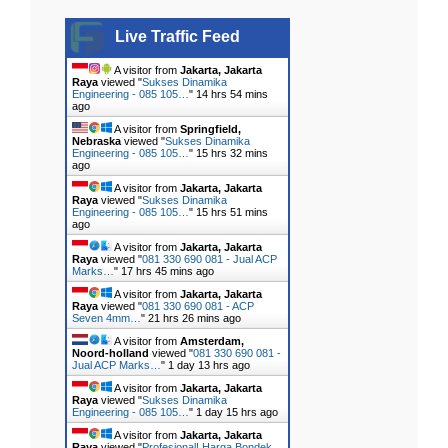
Live Traffic Feed
A visitor from
Jakarta, Jakarta
Raya
viewed "
Sukses Dinamika
Engineering - 085 105…
"
14 hrs 54 mins
ago
A visitor from
Springfield,
Nebraska
viewed "
Sukses Dinamika
Engineering - 085 105…
"
15 hrs 32 mins
ago
A visitor from
Jakarta, Jakarta
Raya
viewed "
Sukses Dinamika
Engineering - 085 105…
"
15 hrs 51 mins
ago
A visitor from
Jakarta, Jakarta
Raya
viewed "
081 330 690 081 - Jual ACP
Marks…
"
17 hrs 45 mins ago
A visitor from
Jakarta, Jakarta
Raya
viewed "
081 330 690 081 - ACP
Seven 4mm…
"
21 hrs 26 mins ago
A visitor from
Amsterdam,
Noord-holland
viewed "
081 330 690 081 -
Jual ACP Marks…
"
1 day 13 hrs ago
A visitor from
Jakarta, Jakarta
Raya
viewed "
Sukses Dinamika
Engineering - 085 105…
"
1 day 15 hrs ago
A visitor from
Jakarta, Jakarta
Raya
viewed "
Profesional! Harga Bondek