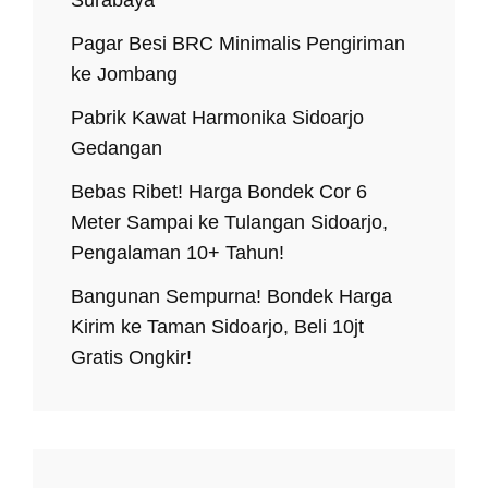
Pagar Besi BRC Minimalis Pengiriman
ke Jombang
Pabrik Kawat Harmonika Sidoarjo
Gedangan
Bebas Ribet! Harga Bondek Cor 6
Meter Sampai ke Tulangan Sidoarjo,
Pengalaman 10+ Tahun!
Bangunan Sempurna! Bondek Harga
Kirim ke Taman Sidoarjo, Beli 10jt
Gratis Ongkir!