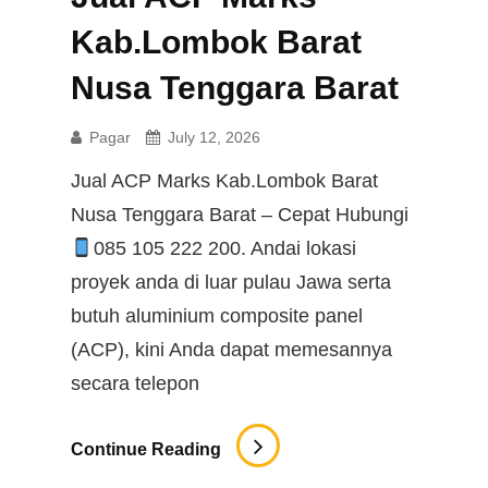
Kab.Lombok Barat
Nusa Tenggara Barat
Pagar
July 12, 2026
Jual ACP Marks Kab.Lombok Barat
Nusa Tenggara Barat – Cepat Hubungi
085 105 222 200. Andai lokasi
proyek anda di luar pulau Jawa serta
butuh aluminium composite panel
(ACP), kini Anda dapat memesannya
secara telepon
Jual
Continue Reading
ACP