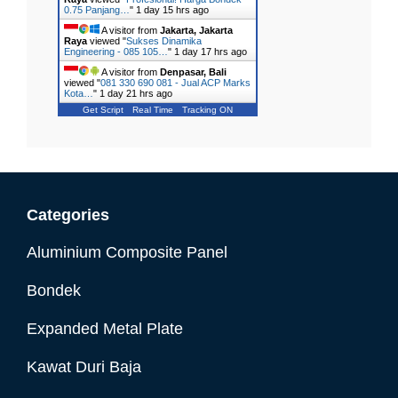
0.75 Panjang…
"
1 day 15 hrs ago
A visitor from
Jakarta, Jakarta
Raya
viewed "
Sukses Dinamika
Engineering - 085 105…
"
1 day 17 hrs ago
A visitor from
Denpasar, Bali
viewed "
081 330 690 081 - Jual ACP Marks
Kota…
"
1 day 21 hrs ago
Get Script
Real Time
Tracking ON
Categories
Aluminium Composite Panel
Bondek
Expanded Metal Plate
Kawat Duri Baja