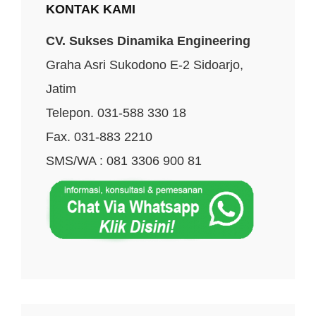
KONTAK KAMI
CV. Sukses Dinamika Engineering
Graha Asri Sukodono E-2 Sidoarjo,
Jatim
Telepon. 031-588 330 18
Fax. 031-883 2210
SMS/WA : 081 3306 900 81