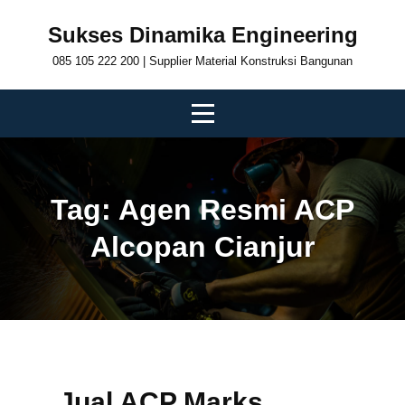
Skip
Sukses Dinamika Engineering
to
085 105 222 200 | Supplier Material Konstruksi Bangunan
content
Tag:
Agen Resmi ACP
Alcopan Cianjur
Jual ACP Marks