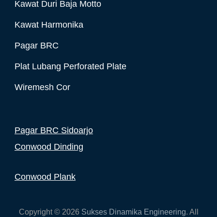
Kawat Duri Baja Motto
Kawat Harmonika
Pagar BRC
Plat Lubang Perforated Plate
Wiremesh Cor
Pagar BRC Sidoarjo
Conwood Dinding
Conwood Plank
Copyright © 2026
Sukses Dinamika Engineering
. All